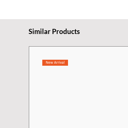
Similar Products
New Arrival