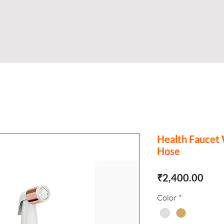
Shop
Business
About
Store
S
Health Faucet
Hose
Pric
₹2,400.00
Color
*