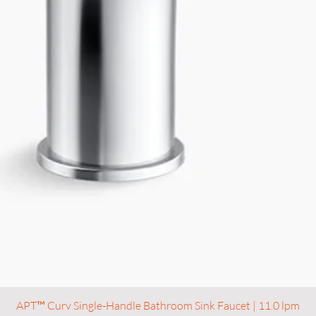
APT™ Curv Single-Handle Bathroom Sink Faucet | 11.0 lpm