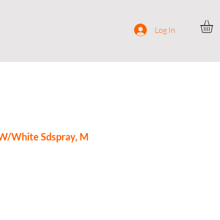
ocial
Contact
Log In
 W/White Sdspray, M
e