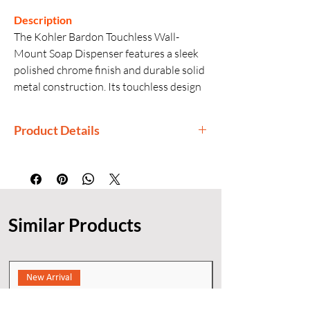
Description
The Kohler Bardon Touchless Wall-
Mount Soap Dispenser features a sleek
polished chrome finish and durable solid
metal construction. Its touchless design
ensures hygienic and convenient
dispensing, making it a stylish and
Product Details
reliable addition to modern bathrooms.
Manufacturer: Kohler
Generic Name: Touchless Wall-Mount
Soap Dispenser
Product Dimensions: 18 × 32 × 15 cm
Similar Products
(L × W × H)
Material: Metal
Finishes: Polished Chrome Finis,
KOHLER finishes
New Arrival
Installation: Wall-mount