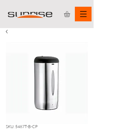
SKU: 5487T-B-CP