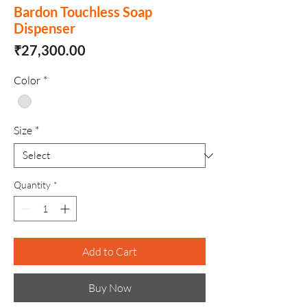
Bardon Touchless Soap
Dispenser
Price
₹27,300.00
Color
*
Size
*
Quantity
*
Add to Cart
Buy Now