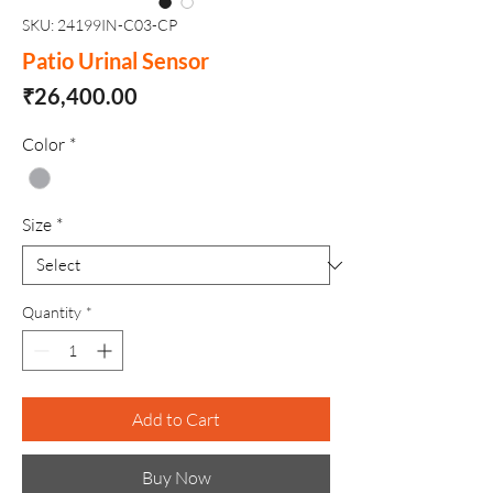
SKU: 24199IN-C03-CP
Patio Urinal Sensor
Price
₹26,400.00
Color
*
Size
*
Quantity
*
Add to Cart
Buy Now