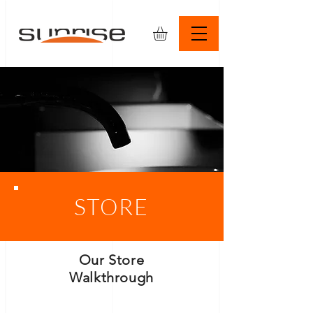
STORE
Our Store
Walkthrough