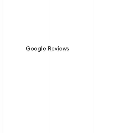
Google Reviews