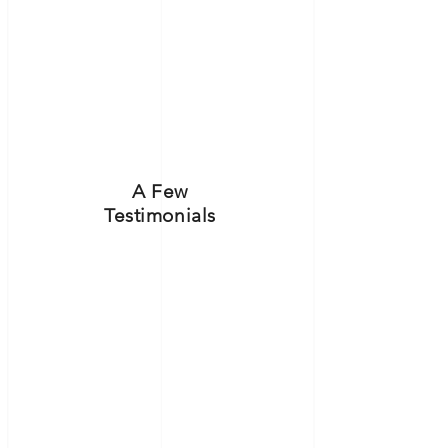
A Few
Testimonials