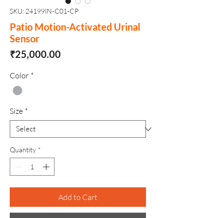
SKU: 24199IN-C01-CP
Patio Motion-Activated Urinal
Sensor
Price
₹25,000.00
Color
*
Size
*
Quantity
*
Add to Cart