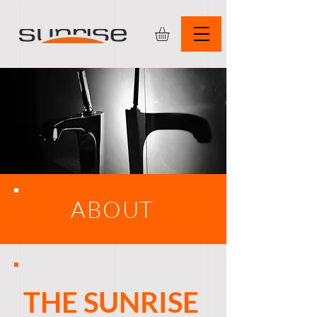
ABOUT
THE SUNRISE