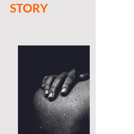
STORY