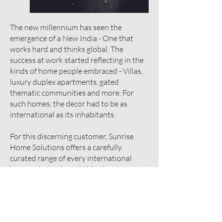
The new millennium has seen the
emergence of a New India - One that
works hard and thinks global. The
success at work started reflecting in the
kinds of home people embraced - Villas,
luxury duplex apartments, gated
thematic communities and more. For
such homes, the decor had to be as
international as its inhabitants.
For this discerning customer, Sunrise
Home Solutions offers a carefully
curated range of every international
home solution brand. Whether Luxury
Bathrooms or High-end Kitchens,
Legendary Bedrooms or cutting-edge
Automated Living, Modular Wardrobes
or Custom Flooring, the four floors of