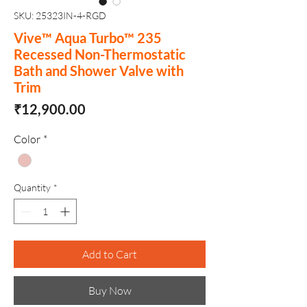
SKU: 25323IN-4-RGD
Vive™ Aqua Turbo™ 235
Recessed Non-Thermostatic
Bath and Shower Valve with
Trim
Price
₹12,900.00
Color
*
Quantity
*
Add to Cart
Buy Now