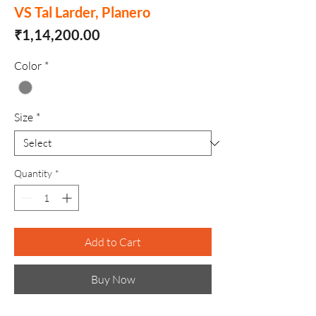
VS Tal Larder, Planero
Price
₹1,14,200.00
Color
*
Size
*
Quantity
*
Add to Cart
Buy Now