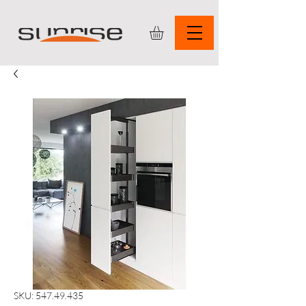
SKU: 547.49.435