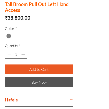
Tall Broom Pull Out Left Hand
Access
Price
₹38,800.00
Color
*
Quantity
*
Add to Cart
Buy Now
Hafele