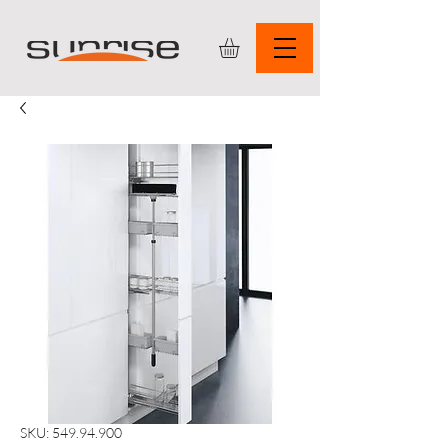
SKU: 549.94.900