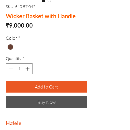
SKU: 540.57.042
Wicker Basket with Handle
Price
₹9,000.00
Color
*
Quantity
*
Add to Cart
Buy Now
Hafele