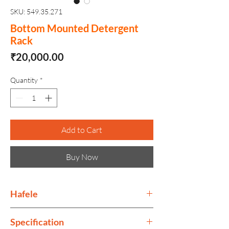
SKU: 549.35.271
Bottom Mounted Detergent
Rack
Price
₹20,000.00
Quantity
*
Add to Cart
Buy Now
Hafele
Häfele is an international company
Specification
providing hardware and fitting systems