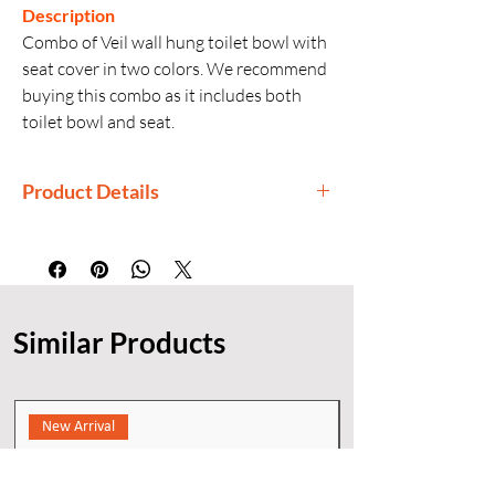
Description
Combo of Veil wall hung toilet bowl with
seat cover in two colors. We recommend
buying this combo as it includes both
toilet bowl and seat.
Product Details
Manufactured By: Kohler
Generic Name: Wall-Hung Toilet
Finishes: White, Indigo
Installation: Wall-hung
Similar Products
New Arrival