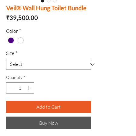
Veil® Wall Hung Toilet Bundle
Price
₹39,500.00
Color
*
Size
*
Quantity
*
Add to Cart
Buy Now