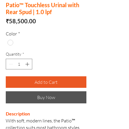
Patio™ Touchless Urinal with
Rear Spud | 1.0 lpf
Price
₹58,500.00
Color
*
Quantity
*
Add to Cart
Buy Now
Description
With soft, modern lines, the Patio™
collection suits most bathroom styles,