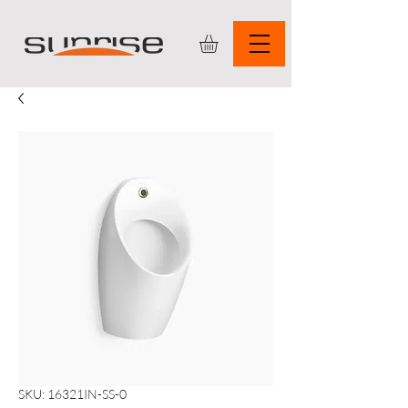
SKU: 16321IN-SS-0