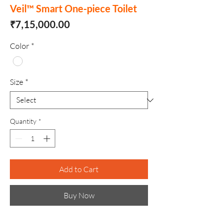
Veil™ Smart One-piece Toilet
Price
₹7,15,000.00
Color
*
Size
*
Quantity
*
Add to Cart
Buy Now