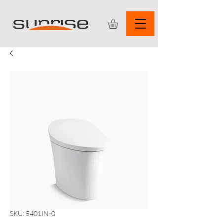
SKU: 5401IN-0