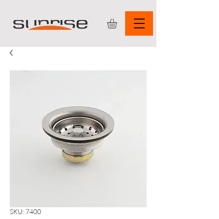
SKU: 7400