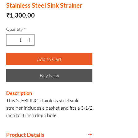
Stainless Steel Sink Strainer
Price
₹1,300.00
Quantity
*
Add to Cart
Buy Now
Description
This STERLING stainless steel sink
strainer includes a basket and fits a 3-1/2
inch to 4 inch drain hole.
Product Details