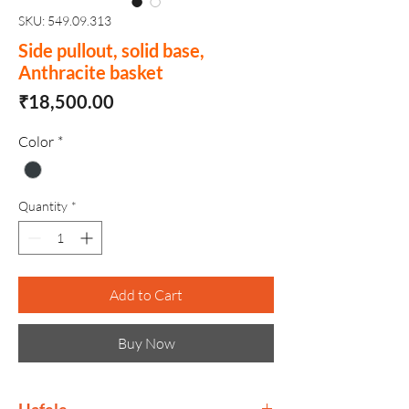
SKU: 549.09.313
Side pullout, solid base,
Anthracite basket
Price
₹18,500.00
Color
*
Quantity
*
Add to Cart
Buy Now