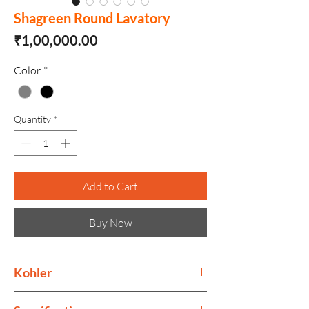
Shagreen Round Lavatory
Price
₹1,00,000.00
Color
*
Quantity
*
Add to Cart
Buy Now
Kohler
Kohler collection is as much as ode to