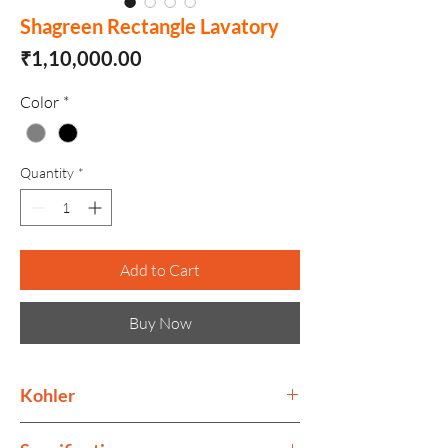
Shagreen Rectangle Lavatory
Price
₹1,10,000.00
Color
*
Quantity
*
Add to Cart
Buy Now
Kohler
Kohler collection is as much as ode to