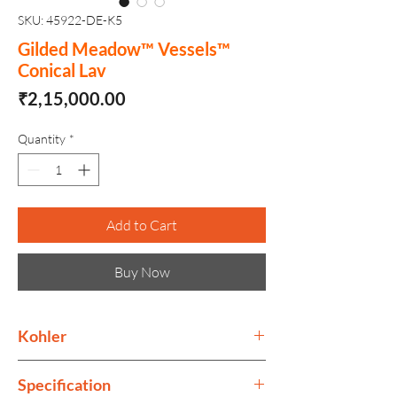
SKU: 45922-DE-K5
Gilded Meadow™ Vessels™
Conical Lav
Price
₹2,15,000.00
Quantity
*
Add to Cart
Buy Now
Kohler
Kohler collection is as much as ode to
Specification
performance, as to style. Its design