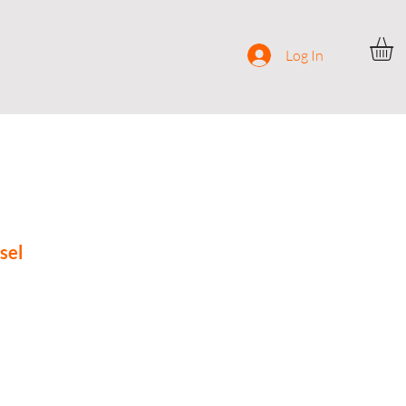
ocial
Contact
Log In
sel
rice