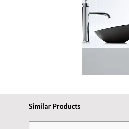
Similar Products