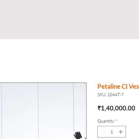
Shop
Business
About
Store
S
Petaline CI Ves
SKU: 1044T-7
P
₹1,40,000.00
Quantity
*