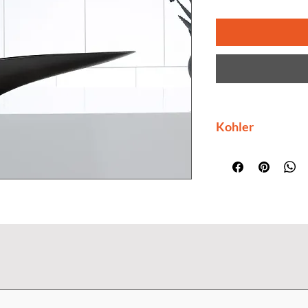
Kohler
Kohler collection i
as to style. Its des
elements and their
unmatched performa