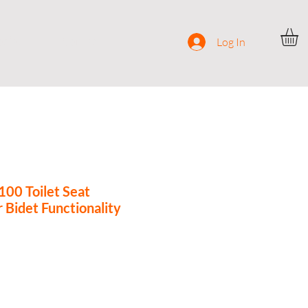
ocial
Contact
Log In
0 Toilet Seat
 Bidet Functionality
e