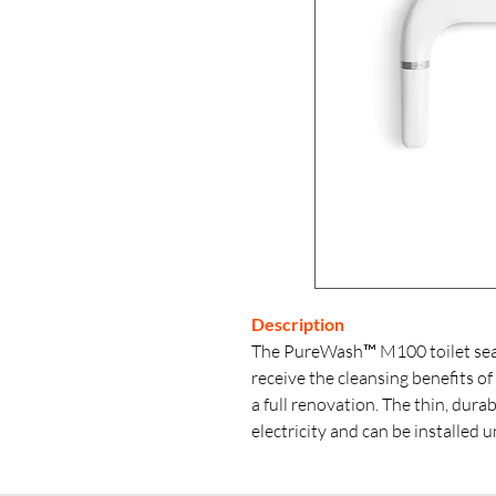
Description
The PureWash™ M100 toilet seat
receive the cleansing benefits of
a full renovation. The thin, dura
electricity and can be installed 
rotating mounting holes. Dual s
water pressure for both front an