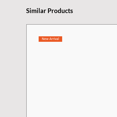
Similar Products
New Arrival