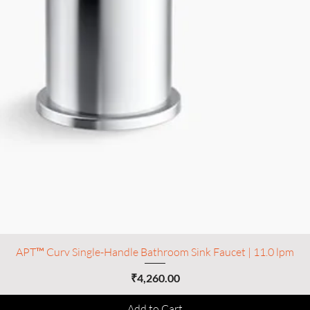
APT™ Curv Single-Handle Bathroom Sink Faucet | 11.0 lpm
Price
₹4,260.00
Add to Cart