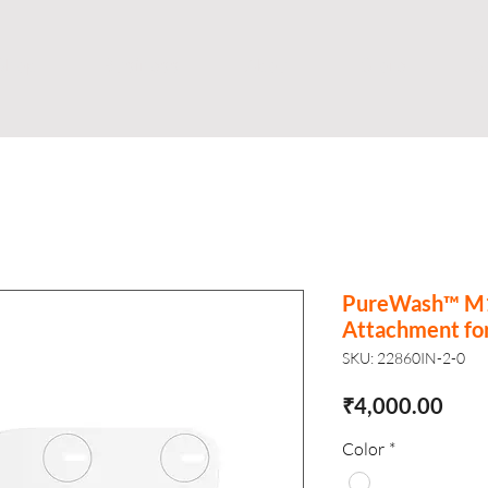
Shop
Business
About
Store
S
PureWash™ M10
Attachment for
SKU: 22860IN-2-0
Pric
₹4,000.00
Color
*