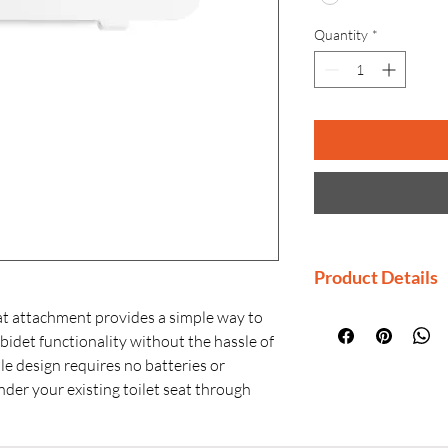
Quantity
*
Product Details
Manufactured By
 attachment provides a simple way to
Country of Origi
 bidet functionality without the hassle of
Generic Name: B
ble design requires no batteries or
Product Dimensio
under your existing toilet seat through
Material: Plastic
elf-cleaning wands enable adjustable
Installation: Con
d rear spray options.