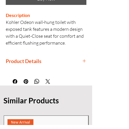
Description
Kohler Odeon wall-hung toilet with
exposed tank features a modern design
with a Quiet-Close seat for comfort and
efficient flushing performance.
Product Details
Manufactured By: Kohler
Country of Origin: India
Generic Name: Wall-Hung Toilet with
Exposed Tank
Similar Products
Product Dimensions: 68.9 × 40 × 78.9
cm
Installation: Wall Hung (P-Trap 22 cm)
New Arrival