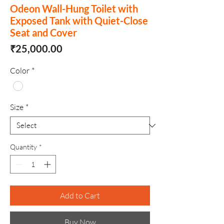
Odeon Wall-Hung Toilet with
Exposed Tank with Quiet-Close
Seat and Cover
Price
₹25,000.00
Color
*
Size
*
Quantity
*
Add to Cart
Buy Now