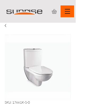
SKU: 17661K-S-0