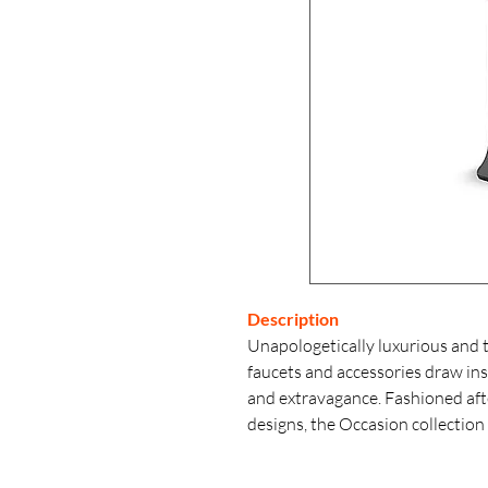
Description
Unapologetically luxurious and 
faucets and accessories draw i
and extravagance. Fashioned after
designs, the Occasion collection 
classic midcentury and modern 
the collection’s distinctive pent