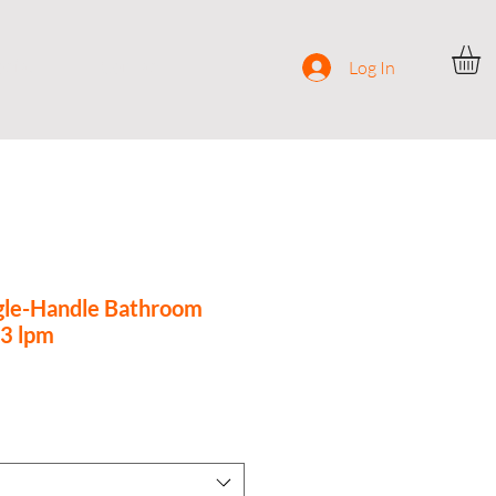
ocial
Contact
Log In
gle-Handle Bathroom
.3 lpm
ce