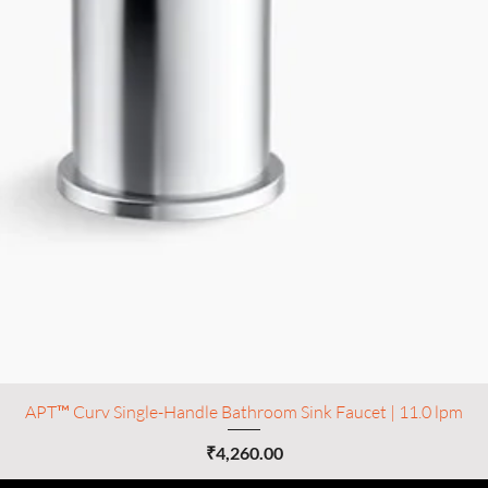
APT™ Curv Single-Handle Bathroom Sink Faucet | 11.0 lpm
Price
₹4,260.00