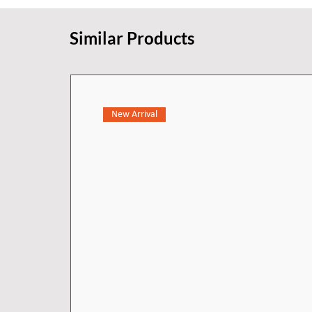
lines, and delicate edges. The si
and function to your bathroom - 
Similar Products
the entire room.
New Arrival