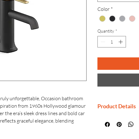
Color
*
Quantity
*
truly unforgettable, Occasion bathroom
nspiration from 1960s Hollywood glamour
Product Details
 the era’s sleek dress lines and bold car
Manufactured By
reflects graceful elegance, blending
Country of Origi
design. Customize your bathroom with
Generic Name: B
agonal accents, faceted bases, flowing