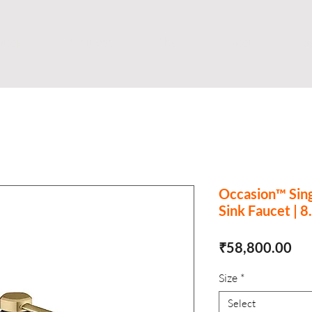
Shop
Business
About
Store
S
Occasion™ Sin
Sink Faucet | 8
Pri
₹58,800.00
Size
*
Select