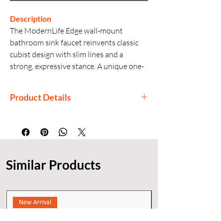
Description
The ModernLife Edge wall-mount
bathroom sink faucet reinvents classic
cubist design with slim lines and a
strong, expressive stance. A unique one-
piece design creates a continuous look
and is also easier to install. This elegant
Product Details
faucet is made with precision machining
and quality craftsmanship, making it
Manufactured By: Kohler
both durable and reliable.
Country of Origin: India
Generic Name: Wall-Mount Faucet
Product Dimensions: 22.3 × 16.9 × 7
Similar Products
cm
Material: Premium Metal
Finishes: KOHLER corrosion- and
tarnish-resistant finishes
New Arrival
Installation: Wall Mount