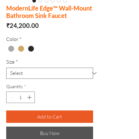
ModernLife Edge™ Wall-Mount
Bathroom Sink Faucet
Price
₹24,200.00
Color
*
Size
*
Quantity
*
Add to Cart
Buy Now