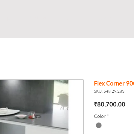
Shop
Business
About
Store
S
Flex Corner 
SKU: 548.29.283
Pri
₹80,700.00
Color
*