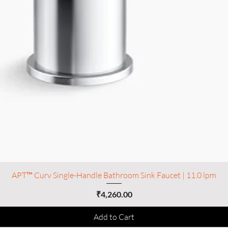
APT™ Curv Single-Handle Bathroom Sink Faucet | 11.0 lpm
Price
₹4,260.00
Add to Cart