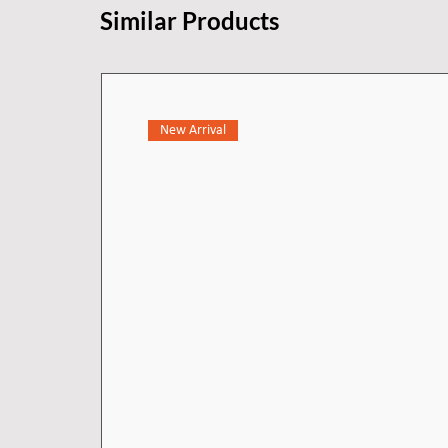
Similar Products
New Arrival