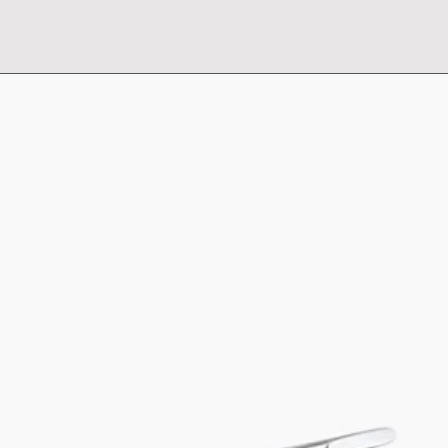
Supplied with
Basket: Flex Corner 
Frame: Flex Corner 