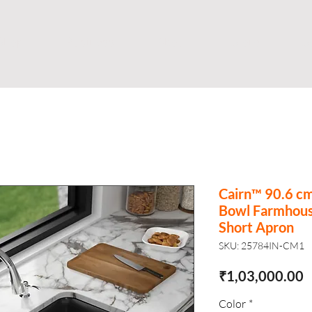
Shop
Business
About
Store
S
Cairn™ 90.6 c
Bowl Farmhous
Short Apron
SKU: 25784IN-CM1
P
₹1,03,000.00
Color
*