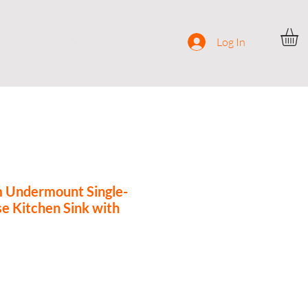
ocial
Contact
Log In
m Undermount Single-
e Kitchen Sink with
rice