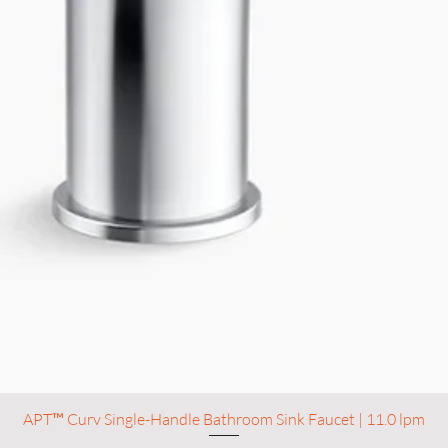
APT™ Curv Single-Handle Bathroom Sink Faucet | 11.0 lpm