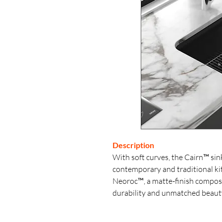
Description
With soft curves, the Cairn™ sink 
contemporary and traditional kit
Neoroc™, a matte-finish composi
durability and unmatched beaut
countertop, Neoroc™ resists scra
heat- and impact-resistant. This s