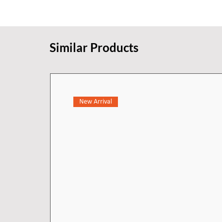
keep the surface looking new. Th
existing 91.4 cm cabinetry that h
simple rough cut.
Similar Products
New Arrival