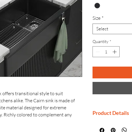
Size
*
Select
Quantity
*
offers transitional style to suit
chens alike. The Cairn sink is made of
te material designed for extreme
Product Details
y. Richly colored to complement any
tches, stains, and fading and is highly
Imported By: Ko
ink includes a rack for the large basin to
Country of Orig