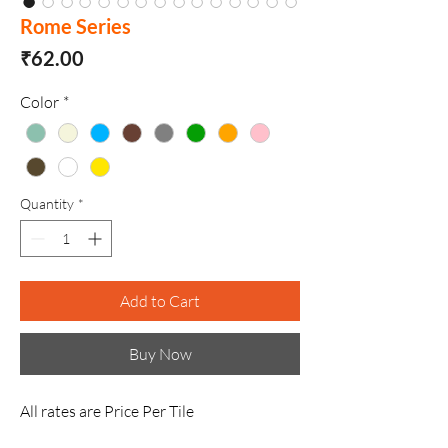
Rome Series
Price
₹62.00
Color
*
Quantity
*
Add to Cart
Buy Now
All rates are Price Per Tile