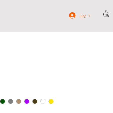
ocial
Contact
Log In