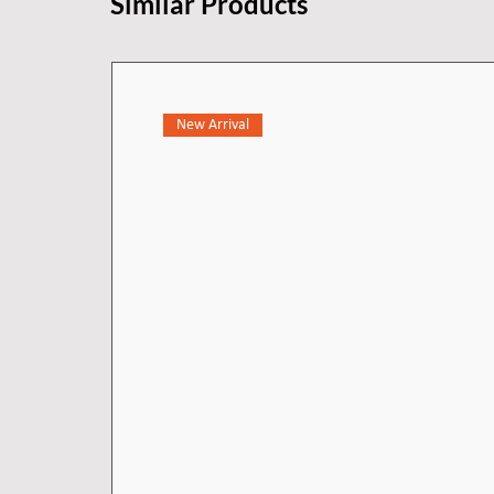
Similar Products
New Arrival