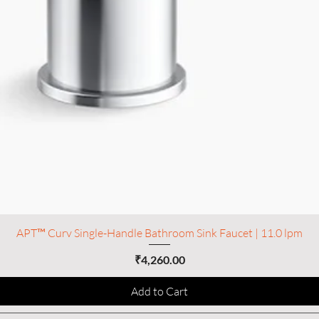
APT™ Curv Single-Handle Bathroom Sink Faucet | 11.0 lpm
Price
₹4,260.00
Add to Cart