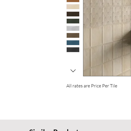
All rates are Price Per Tile