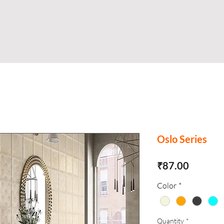
Shop
Business
About
Store
S
Oslo Series
Price
₹87.00
Color
*
Quantity
*