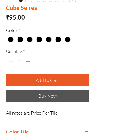
Cube Seires
Price
₹95.00
Color
*
Quantity
*
Add to Cart
Buy Now
All rates are Price Per Tile
Color Tile