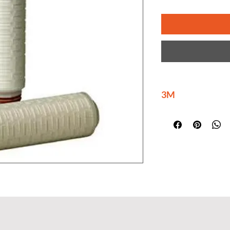
3M
3M is delivering ma
innovations at scal
help build a brighte