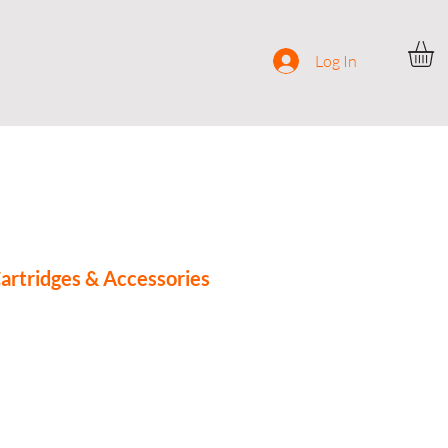
ocial
Contact
Log In
rtridges & Accessories
e