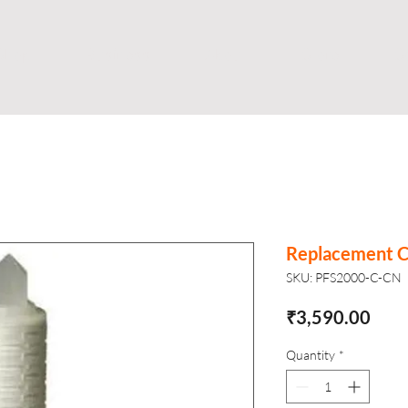
Shop
Business
About
Store
S
Replacement Ca
SKU: PFS2000-C-CN
Pric
₹3,590.00
Quantity
*