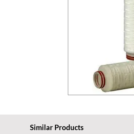
Similar Products