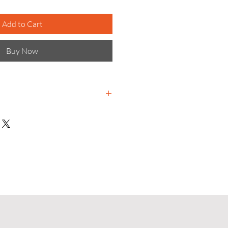
Add to Cart
Buy Now
terials science-based
e to meet global challenges and
r tomorrow for all.