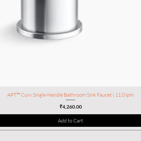
APT™ Curv Single-Handle Bathroom Sink Faucet | 11.0 lpm
Price
₹4,260.00
Add to Cart