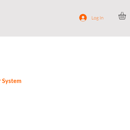
ocial
Contact
Log In
r System
ce