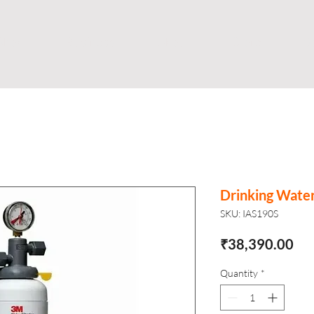
Shop
Business
About
Store
S
Drinking Wate
SKU: IAS190S
Pri
₹38,390.00
Quantity
*