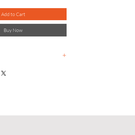
Add to Cart
Buy Now
terials science-based
e to meet global challenges and
r tomorrow for all.