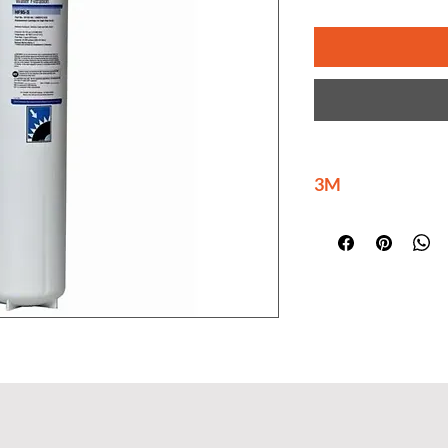
3M
3M is delivering ma
innovations at scal
help build a brighte