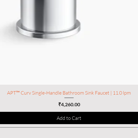
APT™ Curv Single-Handle Bathroom Sink Faucet | 11.0 lpm
Price
₹4,260.00
Add to Cart