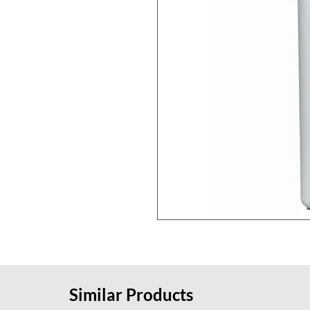
Similar Products