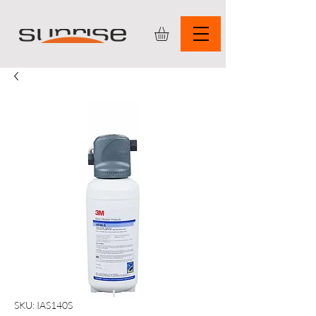
SKU: IAS140S