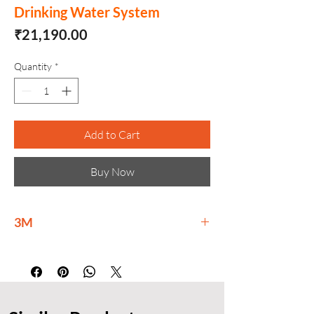
Drinking Water System
Price
₹21,190.00
Quantity
*
Add to Cart
Buy Now
3M
3M is delivering materials science-based
innovations at scale to meet global
challenges and help build a brighter
tomorrow for all.