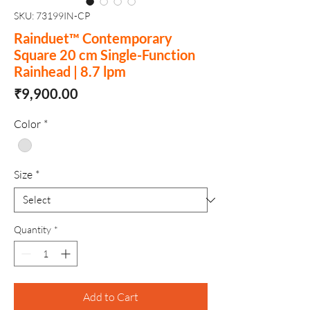
SKU: 73199IN-CP
Rainduet™ Contemporary
Square 20 cm Single-Function
Rainhead | 8.7 lpm
Price
₹9,900.00
Color
*
Size
*
Quantity
*
Add to Cart