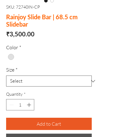
SKU: 72740IN-CP
Rainjoy Slide Bar | 68.5 cm
Slidebar
Price
₹3,500.00
Color
*
Size
*
Quantity
*
Add to Cart