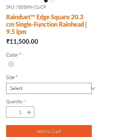
SKU: 73038IN-CL-CP
Rainduet™ Edge Square 20.3
cm Single-Function Rainhead |
9.5 lpm
Price
₹11,500.00
Color
*
Size
*
Quantity
*
Add to Cart