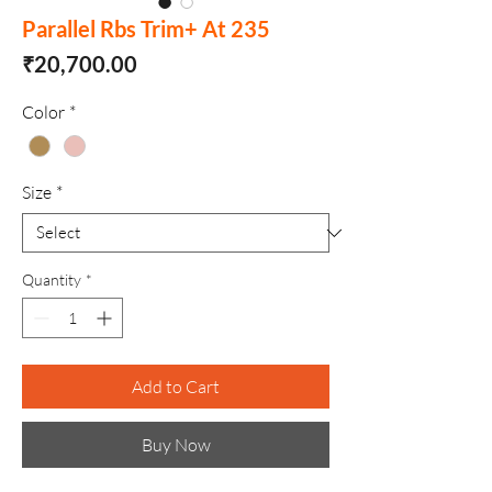
Parallel Rbs Trim+ At 235
Price
₹20,700.00
Color
*
Size
*
Quantity
*
Add to Cart
Buy Now