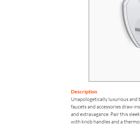
Description
Unapologetically luxurious and 
faucets and accessories draw i
and extravagance. Pair this sle
with knob handles and a thermos
control that coordinates with yo
separately.