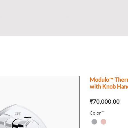
Shop
Business
About
Store
S
Modulo™ Therm
with Knob Han
Pri
₹70,000.00
Color
*