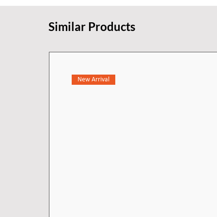
Similar Products
New Arrival