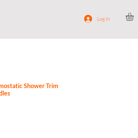
ocial
Contact
Log In
ostatic Shower Trim
dles
ce