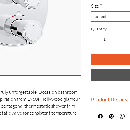
Size
*
Select
Quantity
*
truly unforgettable, Occasion bathroom
nspiration from 1960s Hollywood glamour
Product Details
ek pentagonal thermostatic shower trim
Manufacturer: K
tatic valve for consistent temperature
Country of Origi
ur entire bathroom. Valve sold
Generic Name: T