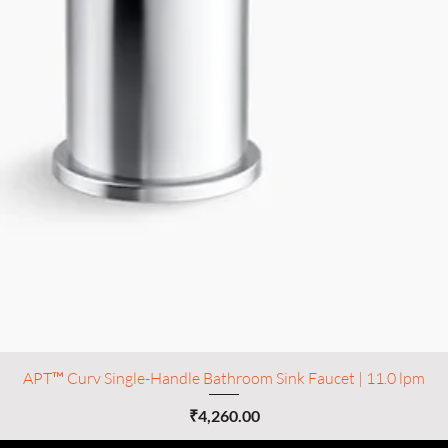
APT™ Curv Single-Handle Bathroom Sink Faucet | 11.0 lpm
Price
₹4,260.00