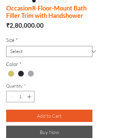
Occasion® Floor-Mount Bath
Filler Trim with Handshower
Price
₹2,80,000.00
Size
*
Color
*
Quantity
*
Add to Cart
Buy Now