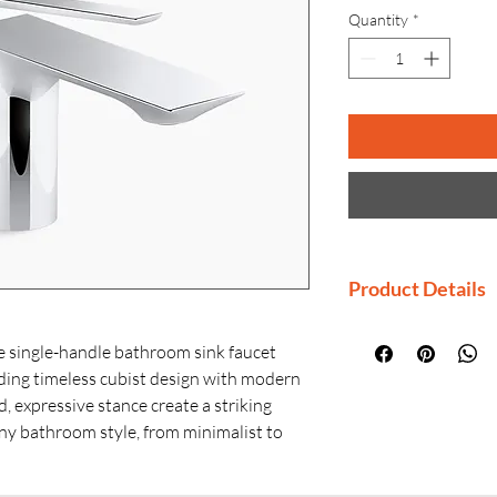
Quantity
*
Product Details
Manufactured By
ingle-handle bathroom sink faucet
Country of Origi
nding timeless cubist design with modern
Generic Name: S
d, expressive stance create a striking
Faucet
y bathroom style, from minimalist to
Product Dimensio
igned rear-mounted handle not only
× H)
 a sleek, floating effect but also offers
Material: Premiu