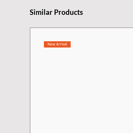
practical benefits, making cleani
Similar Products
Crafted with precision machining
elegant faucet exemplifies excep
for durability and reliability, t
withstand everyday use while ma
New Arrival
making it a refined and enduring
new heights of luxury.