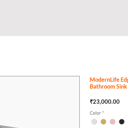
Shop
Business
About
Store
S
ModernLife Ed
Bathroom Sink
Pri
₹23,000.00
Color
*