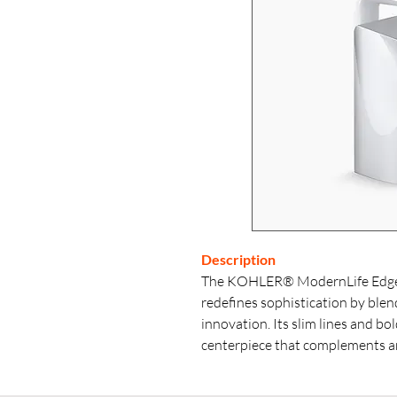
Description
The KOHLER® ModernLife Edge s
redefines sophistication by ble
innovation. Its slim lines and bol
centerpiece that complements an
contemporary. The uniquely des
enhances its aesthetic appeal with