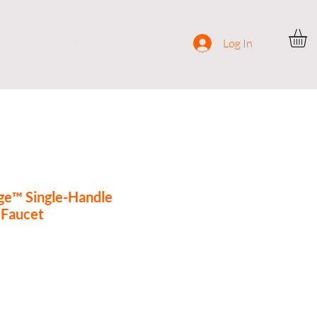
ocial
Contact
Log In
ge™ Single-Handle
 Faucet
ce