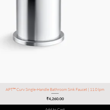
APT™ Curv Single-Handle Bathroom Sink Faucet | 11.0 lpm
Price
₹4,260.00
Add to Cart