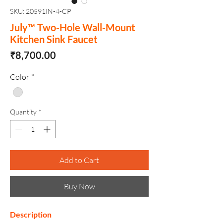
SKU: 20591IN-4-CP
July™ Two-Hole Wall-Mount
Kitchen Sink Faucet
Price
₹8,700.00
Color
*
Quantity
*
Add to Cart
Buy Now
Description