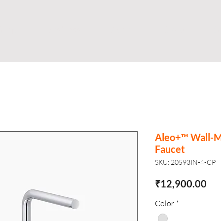
Shop
Business
About
Store
S
Aleo+™ Wall-M
Faucet
SKU: 20593IN-4-CP
Pri
₹12,900.00
Color
*