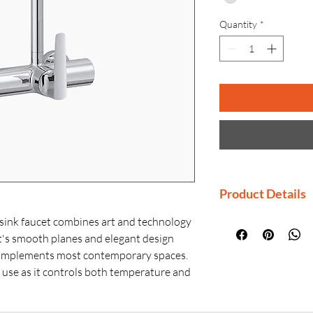
Quantity
*
Product Details
Manufactured By
sink faucet combines art and technology
Country of Origi
et's smooth planes and elegant design
Generic Name: W
 complements most contemporary spaces.
Product Dimensio
o use as it controls both temperature and
× H)
while the flat spout blends design with
Material: Premiu
ultimate user experience.