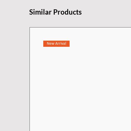
Similar Products
New Arrival