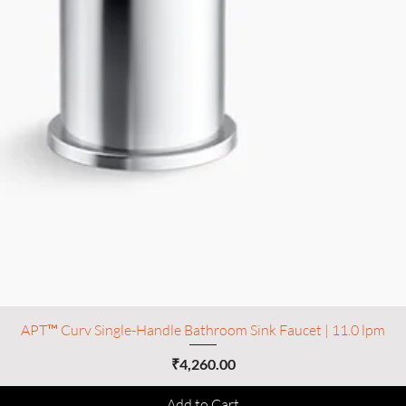
APT™ Curv Single-Handle Bathroom Sink Faucet | 11.0 lpm
Price
₹4,260.00
Add to Cart