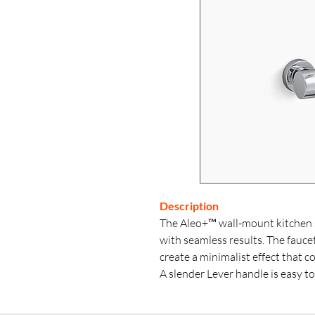
Description
The Aleo+™ wall-mount kitchen 
with seamless results. The fauc
create a minimalist effect that
A slender Lever handle is easy t
volume with one smooth motion, 
sustainable performance for the 