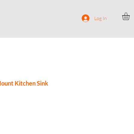
ocial
Contact
Log In
ount Kitchen Sink
ce