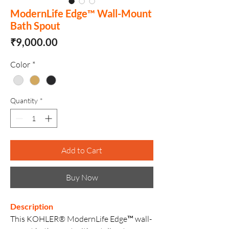
ModernLife Edge™ Wall-Mount
Bath Spout
Price
₹9,000.00
Color
*
Quantity
*
Add to Cart
Buy Now
Description
This KOHLER® ModernLife Edge™ wall-