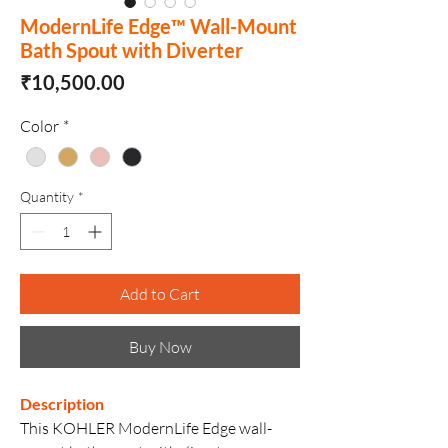
ModernLife Edge™ Wall-Mount
Bath Spout with Diverter
Price
₹10,500.00
Color
*
Quantity
*
Add to Cart
Buy Now
Description
This KOHLER ModernLife Edge wall-