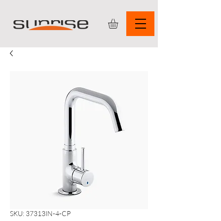
SKU: 37313IN-4-CP