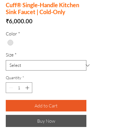
Cuff® Single-Handle Kitchen
Sink Faucet | Cold-Only
Price
₹6,000.00
Color
*
Size
*
Quantity
*
Add to Cart
Buy Now