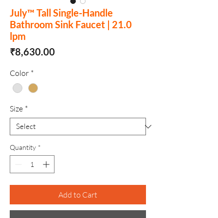
July™ Tall Single-Handle
Bathroom Sink Faucet | 21.0
lpm
Price
₹8,630.00
Color
*
Size
*
Quantity
*
Add to Cart