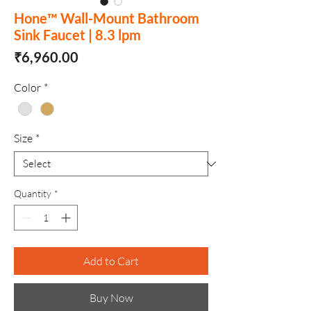
Hone™ Wall-Mount Bathroom
Sink Faucet | 8.3 lpm
Price
₹6,960.00
Color
*
Size
*
Quantity
*
Add to Cart
Buy Now