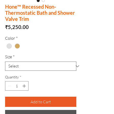
Hone™ Recessed Non-
Thermostatic Bath and Shower
Valve Trim
Price
₹5,250.00
Color
*
Size
*
Quantity
*
Add to Cart