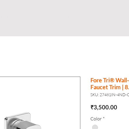
Shop
Business
About
Store
S
Fore Tri® Wal
Faucet Trim | 8
SKU: 27481IN-4ND-
Pric
₹3,500.00
Color
*