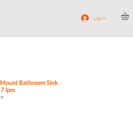
ocial
Contact
Log In
l-Mount Bathroom Sink
.7 lpm
CP
e