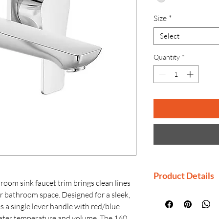
Size
*
Select
Quantity
*
Product Details
m sink faucet trim brings clean lines
r bathroom space. Designed for a sleek,
Manufactured By
es a single lever handle with red/blue
Country of Origi
 water temperature and volume. The 160
Generic Name: 