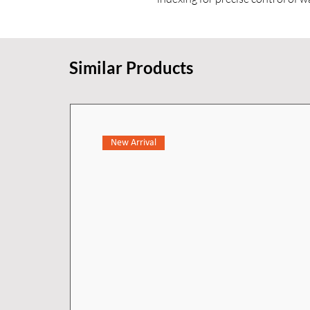
mm spout reach provides comfort
delivers a smooth and efficient s
Similar Products
Crafted from premium materials 
KOHLER finishes, this faucet trim
performance. Designed as a wall-
countertop space for a cleaner, m
requires the compatible K-25150
New Arrival
separately) to complete installati