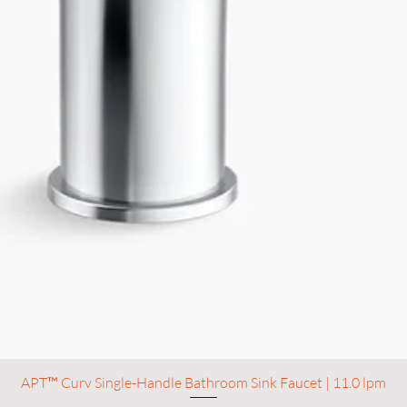
APT™ Curv Single-Handle Bathroom Sink Faucet | 11.0 lpm