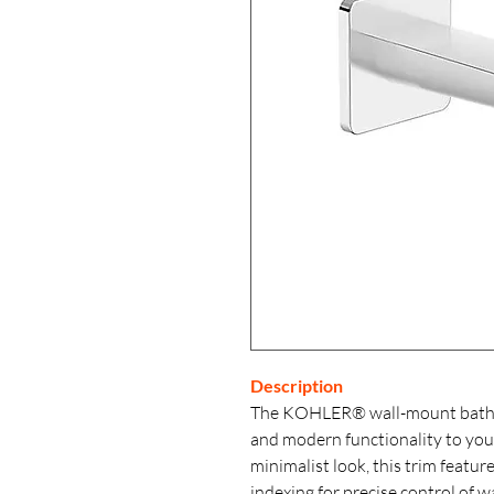
Description
The KOHLER® wall-mount bathroo
and modern functionality to you
minimalist look, this trim featur
indexing for precise control of