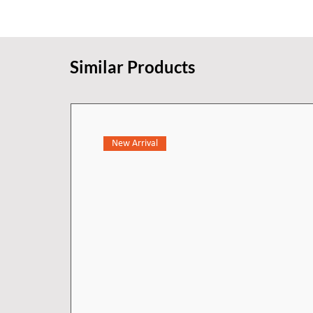
experience.
Similar Products
New Arrival