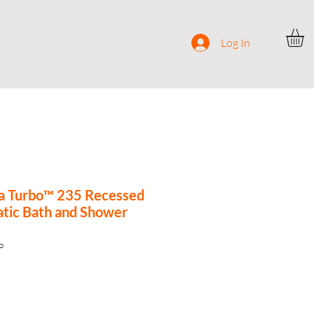
ocial
Contact
Log In
a Turbo™ 235 Recessed
tic Bath and Shower
P
e