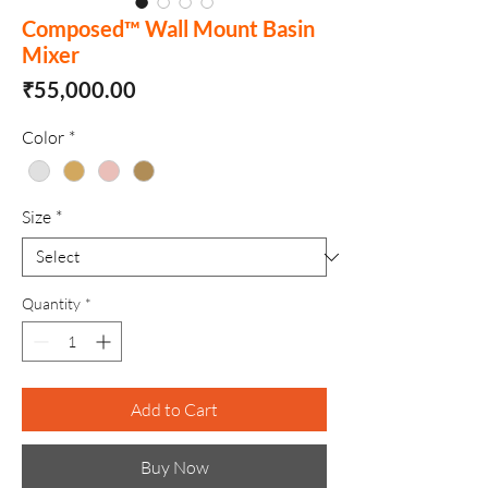
Composed™ Wall Mount Basin
Mixer
Price
₹55,000.00
Color
*
Size
*
Quantity
*
Add to Cart
Buy Now